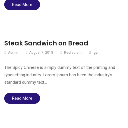
Read More
Steak Sandwich on Bread
Admin
August 7, 2018
Restaurant
gym
The Spicy Chinese is simply dummy text of the printing and
typesetting industry. Lorem Ipsum has been the industry’s
standard dummy text…
Read More