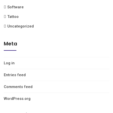
Software
Tattoo
Uncategorized
Meta
Log in
Entries feed
Comments feed
WordPress.org