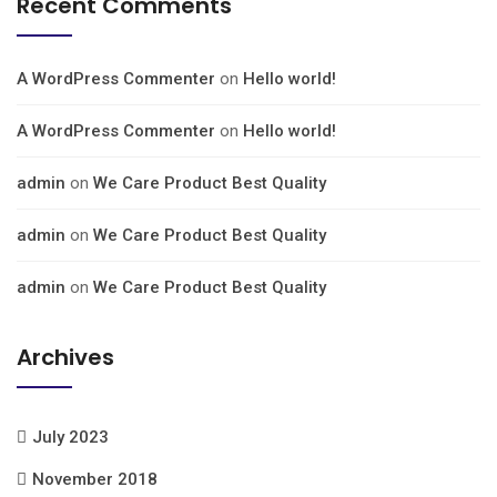
Recent Comments
A WordPress Commenter
on
Hello world!
A WordPress Commenter
on
Hello world!
admin
on
We Care Product Best Quality
admin
on
We Care Product Best Quality
admin
on
We Care Product Best Quality
Archives
July 2023
November 2018