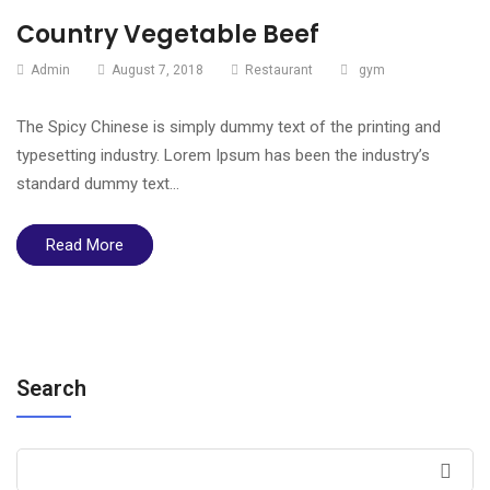
Country Vegetable Beef
Admin
August 7, 2018
Restaurant
gym
The Spicy Chinese is simply dummy text of the printing and
typesetting industry. Lorem Ipsum has been the industry’s
standard dummy text…
Read More
Search