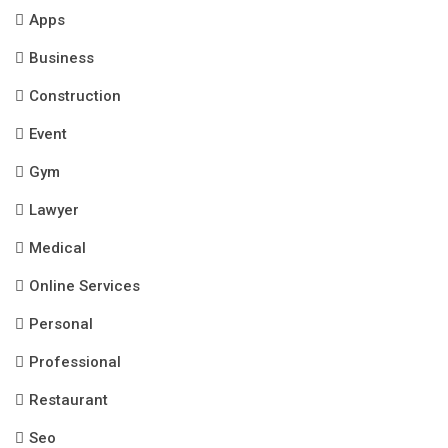
Apps
Business
Construction
Event
Gym
Lawyer
Medical
Online Services
Personal
Professional
Restaurant
Seo