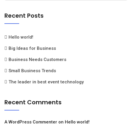
Recent Posts
Hello world!
Big Ideas for Business
Business Needs Customers
Small Business Trends
The leader in best event technology
Recent Comments
A WordPress Commenter
on
Hello world!