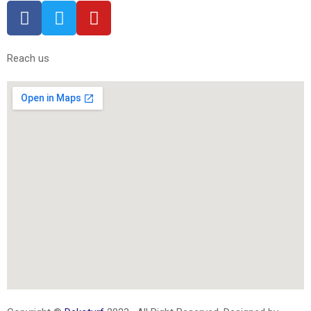
Reach us