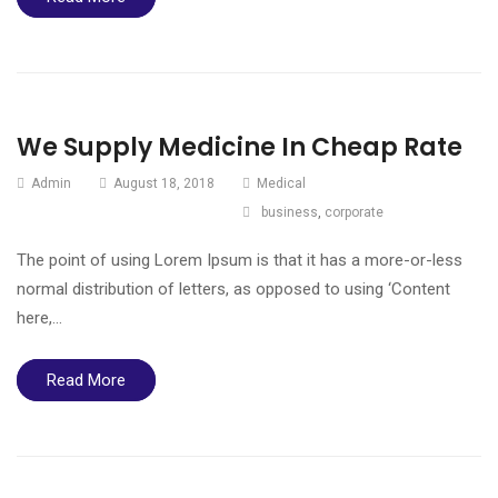
We Supply Medicine In Cheap Rate
Admin
August 18, 2018
Medical
business
,
corporate
The point of using Lorem Ipsum is that it has a more-or-less
normal distribution of letters, as opposed to using ‘Content
here,…
Read More