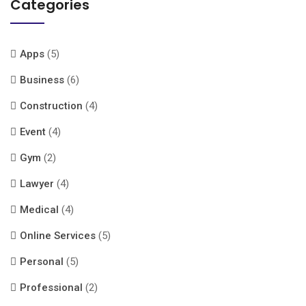
Categories
Apps
(5)
Business
(6)
Construction
(4)
Event
(4)
Gym
(2)
Lawyer
(4)
Medical
(4)
Online Services
(5)
Personal
(5)
Professional
(2)