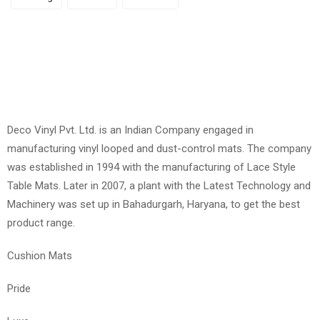
Deco Vinyl Pvt. Ltd. is an Indian Company engaged in
manufacturing vinyl looped and dust-control mats. The company
was established in 1994 with the manufacturing of Lace Style
Table Mats. Later in 2007, a plant with the Latest Technology and
Machinery was set up in Bahadurgarh, Haryana, to get the best
product range.
Cushion Mats
Pride