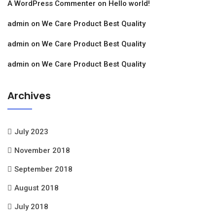
A WordPress Commenter
on
Hello world!
admin
on
We Care Product Best Quality
admin
on
We Care Product Best Quality
admin
on
We Care Product Best Quality
Archives
July 2023
November 2018
September 2018
August 2018
July 2018