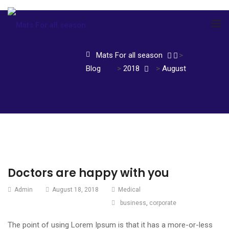
Mats For all season
>
Blog
>
2018
>
August
Doctors are happy with you
Admin
August 18, 2018
Medical
business
,
corporate
The point of using Lorem Ipsum is that it has a more-or-less