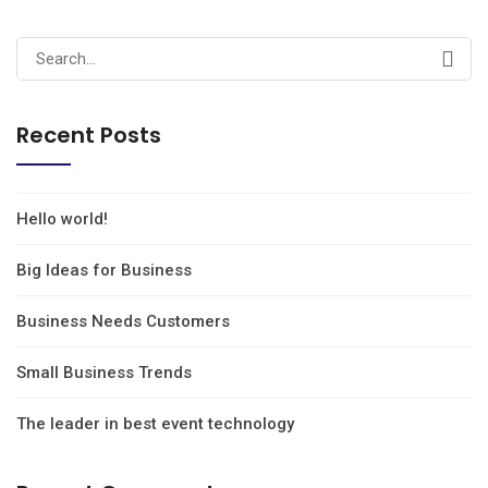
Recent Posts
Hello world!
Big Ideas for Business
Business Needs Customers
Small Business Trends
The leader in best event technology