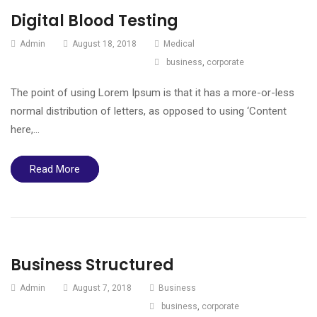
Digital Blood Testing
Admin
August 18, 2018
Medical
business
,
corporate
The point of using Lorem Ipsum is that it has a more-or-less
normal distribution of letters, as opposed to using ‘Content
here,…
Read More
Business Structured
Admin
August 7, 2018
Business
business
,
corporate