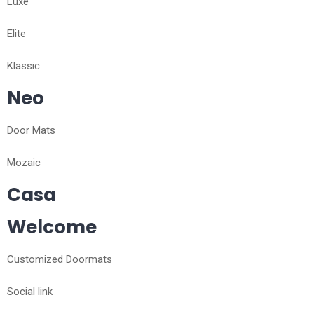
Luxe
Elite
Klassic
Neo
Door Mats
Mozaic
Casa
Welcome
Customized Doormats
Social link