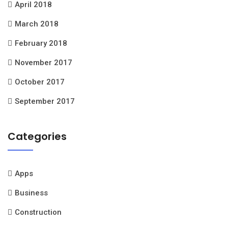
April 2018
March 2018
February 2018
November 2017
October 2017
September 2017
Categories
Apps
Business
Construction