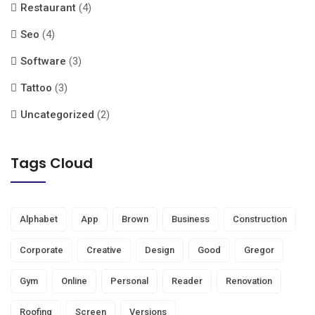
Restaurant
(4)
Seo
(4)
Software
(3)
Tattoo
(3)
Uncategorized
(2)
Tags Cloud
Alphabet
App
Brown
Business
Construction
Corporate
Creative
Design
Good
Gregor
Gym
Online
Personal
Reader
Renovation
Roofing
Screen
Versions