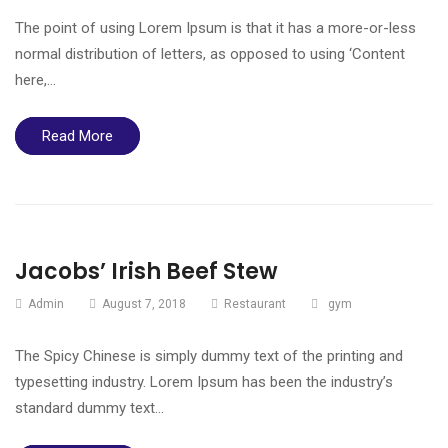
The point of using Lorem Ipsum is that it has a more-or-less
normal distribution of letters, as opposed to using ‘Content
here,…
Read More
Jacobs’ Irish Beef Stew
Admin
August 7, 2018
Restaurant
gym
The Spicy Chinese is simply dummy text of the printing and
typesetting industry. Lorem Ipsum has been the industry’s
standard dummy text…