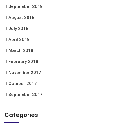
September 2018
August 2018
July 2018
April 2018
March 2018
February 2018
November 2017
October 2017
September 2017
Categories