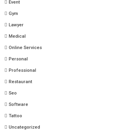
Event
Gym
Lawyer
Medical
Online Services
Personal
Professional
Restaurant
Seo
Software
Tattoo
Uncategorized