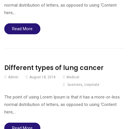
normal distribution of letters, as opposed to using ‘Content
here,…
Read More
Different types of lung cancer
Admin
August 18, 2018
Medical
business
,
corporate
The point of using Lorem Ipsum is that it has a more-or-less
normal distribution of letters, as opposed to using ‘Content
here,…
Read More