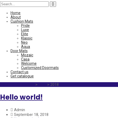
Home
About
Cushion Mats
Pride
Luxe
Elite
Klassic
Neo
Aqua
Door Mats
Mozaic
Casa
Welcome
Customized Doormats
Contact us
Get catalogue
Mats For all season
>
Blog
>
2018
Hello world!
Admin
September 18, 2018