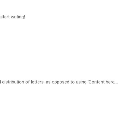
start writing!
distribution of letters, as opposed to using ‘Content here,…