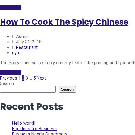
Read More
How To Cook The Spicy Chinese
Admin
July 31, 2018
Restaurant
gym
The Spicy Chinese is simply dummy text of the printing and typeset
Read More
Previous
1
2
3
…
5
Next
Search
Search
Recent Posts
Hello world!
Big Ideas for Business
Business Needs Customers