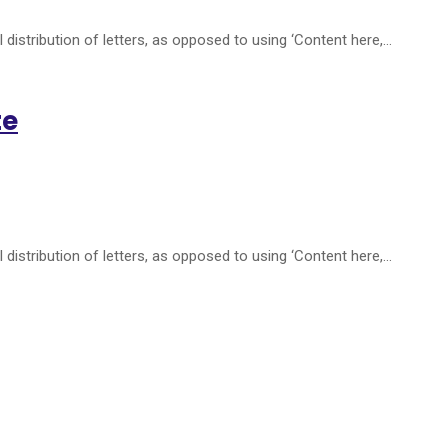
distribution of letters, as opposed to using ‘Content here,…
te
distribution of letters, as opposed to using ‘Content here,…