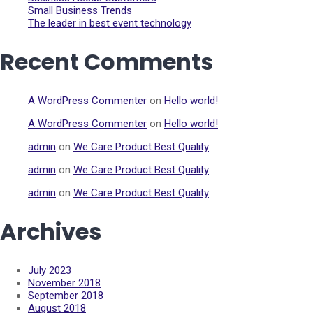
Small Business Trends
The leader in best event technology
Recent Comments
A WordPress Commenter
on
Hello world!
A WordPress Commenter
on
Hello world!
admin
on
We Care Product Best Quality
admin
on
We Care Product Best Quality
admin
on
We Care Product Best Quality
Archives
July 2023
November 2018
September 2018
August 2018