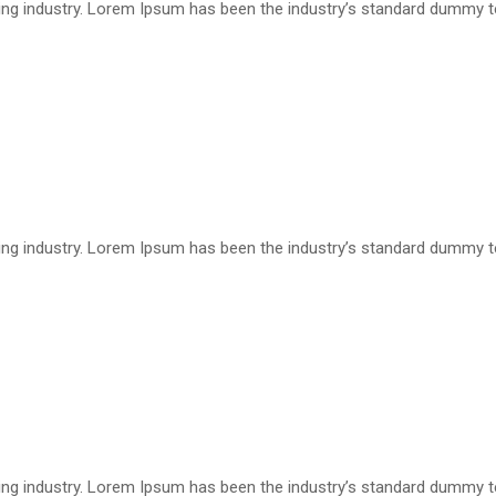
ting industry. Lorem Ipsum has been the industry’s standard dummy 
ting industry. Lorem Ipsum has been the industry’s standard dummy 
ting industry. Lorem Ipsum has been the industry’s standard dummy 