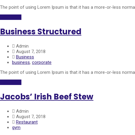
The point of using Lorem Ipsum is that it has a more-or-less normal 
Read More
Business Structured
Admin
August 7, 2018
Business
business
,
corporate
The point of using Lorem Ipsum is that it has a more-or-less normal 
Read More
Jacobs’ Irish Beef Stew
Admin
August 7, 2018
Restaurant
gym