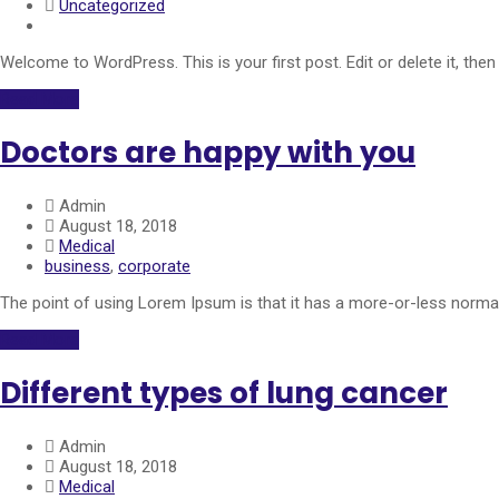
Uncategorized
Welcome to WordPress. This is your first post. Edit or delete it, then 
Read More
Doctors are happy with you
Admin
August 18, 2018
Medical
business
,
corporate
The point of using Lorem Ipsum is that it has a more-or-less normal 
Read More
Different types of lung cancer
Admin
August 18, 2018
Medical