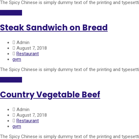
The Spicy Chinese is simply dummy text of the printing and typeset
Read More
Steak Sandwich on Bread
Admin
August 7, 2018
Restaurant
gym
The Spicy Chinese is simply dummy text of the printing and typeset
Read More
Country Vegetable Beef
Admin
August 7, 2018
Restaurant
gym
The Spicy Chinese is simply dummy text of the printing and typeset