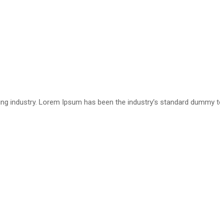
ting industry. Lorem Ipsum has been the industry’s standard dummy 