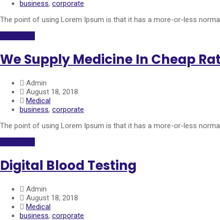
business
,
corporate
The point of using Lorem Ipsum is that it has a more-or-less normal 
Read More
We Supply Medicine In Cheap Ra
Admin
August 18, 2018
Medical
business
,
corporate
The point of using Lorem Ipsum is that it has a more-or-less normal 
Read More
Digital Blood Testing
Admin
August 18, 2018
Medical
business
,
corporate