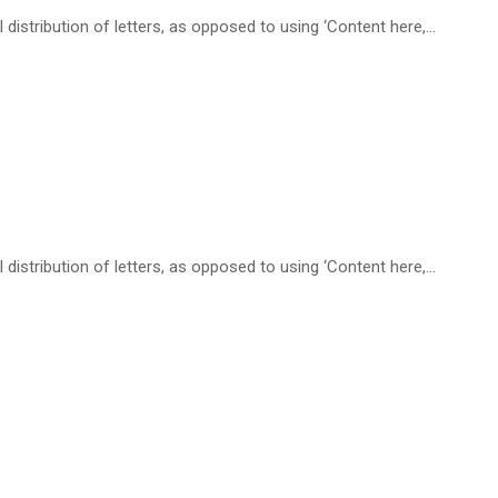
distribution of letters, as opposed to using ‘Content here,…
distribution of letters, as opposed to using ‘Content here,…