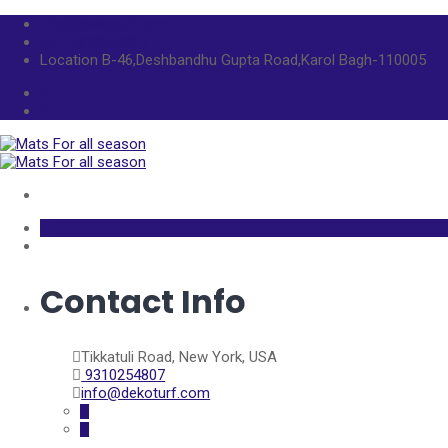
info@dekoturf.com
+91 9310254807
Location
B-46,Deshbandhu Gupta Road,Karol Bagh-110005
Contact Info
Tikkatuli Road, New York, USA
9310254807
info@dekoturf.com