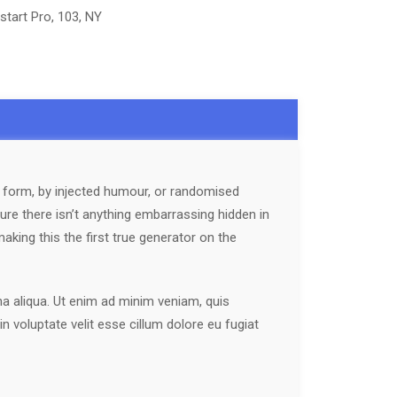
start Pro, 103, NY
e form, by injected humour, or randomised
ure there isn’t anything embarrassing hidden in
king this the first true generator on the
na aliqua. Ut enim ad minim veniam, quis
n voluptate velit esse cillum dolore eu fugiat