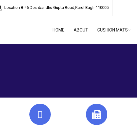
Location
B-46,Deshbandhu Gupta Road,Karol Bagh-110005
HOME
ABOUT
CUSHION MATS
Mail Us
Fax