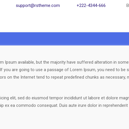
support@rstheme.com
+222-4344-666
B
 Ipsum available, but the majority have suffered alteration in som
. If you are going to use a passage of Lorem Ipsum, you need to be s
ors on the Internet tend to repeat predefined chunks as necessary, ma
cing elit, sed do eiusmod tempor incididunt ut labore et dolore mag
quip ex ea commodo consequat. Duis aute irure dolor in reprehenderit i