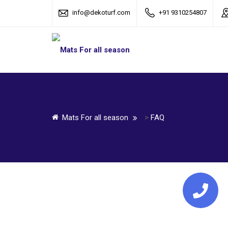
info@dekoturf.com
+91 9310254807
Mats For all season
>
FAQ
Call Us