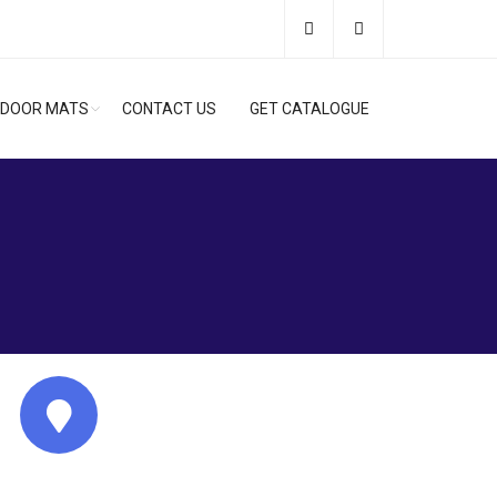
DOOR MATS
CONTACT US
GET CATALOGUE
Address