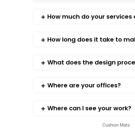
How much do your services 
How long does it take to ma
What does the design proces
Where are your offices?
Where can I see your work?
Cushion Mats