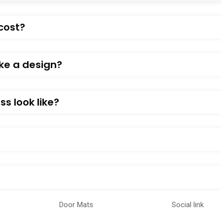
cost?
ke a design?
s look like?
Door Mats
Social link