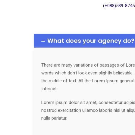
(+088)589-8745
What does your agency do?
There are many variations of passages of Lorem
words which don’t look even slightly believable
the middle of text. All the Lorem Ipsum generat
Internet.
Lorem ipsum dolor sit amet, consectetur adipisi
nostrud exercitation ullamco laboris nisi ut ali
nulla pariatur.