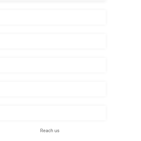
Reach us