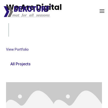
We Are Digital
UI/UX Company
View Portfolio
All Projects