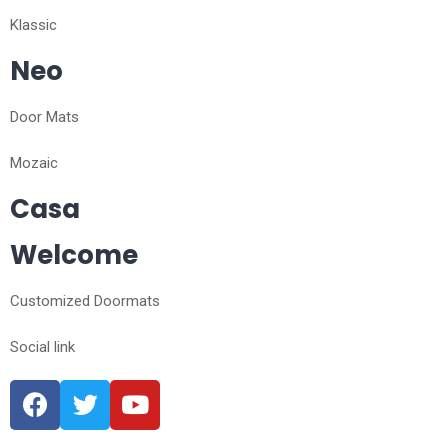
Klassic
Neo
Door Mats
Mozaic
Casa
Welcome
Customized Doormats
Social link