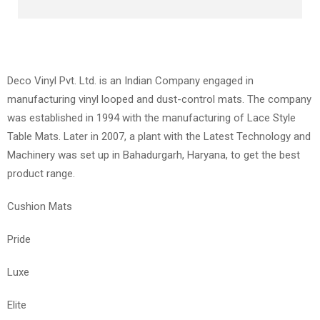
Deco Vinyl Pvt. Ltd. is an Indian Company engaged in
manufacturing vinyl looped and dust-control mats. The company
was established in 1994 with the manufacturing of Lace Style
Table Mats. Later in 2007, a plant with the Latest Technology and
Machinery was set up in Bahadurgarh, Haryana, to get the best
product range.
Cushion Mats
Pride
Luxe
Elite