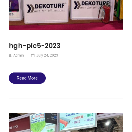
hgh-pic5-2023
Admin
July 24, 2023
Read More