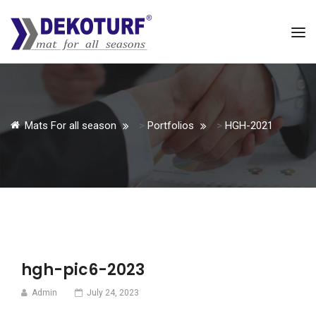
Mats For all season
>
Portfolios
>
HGH-2021
hgh-pic6-2023
Admin
July 24, 2023