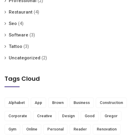
Professional
(2)
Restaurant
(4)
Seo
(4)
Software
(3)
Tattoo
(3)
Uncategorized
(2)
Tags Cloud
Alphabet
App
Brown
Business
Construction
Corporate
Creative
Design
Good
Gregor
Gym
Online
Personal
Reader
Renovation