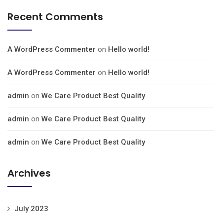
Recent Comments
A WordPress Commenter
on
Hello world!
A WordPress Commenter
on
Hello world!
admin
on
We Care Product Best Quality
admin
on
We Care Product Best Quality
admin
on
We Care Product Best Quality
Archives
July 2023