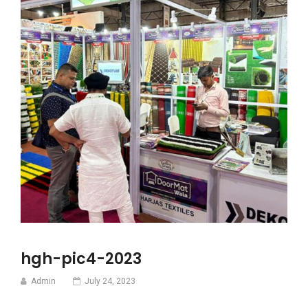
hgh-pic4-2023
Admin
July 24, 2023