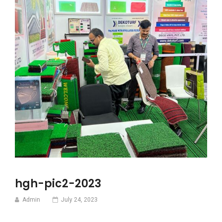
hgh-pic2-2023
Admin
July 24, 2023