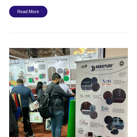
Read More