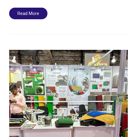
Read More