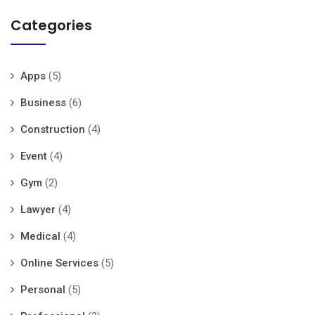
Categories
Apps
(5)
Business
(6)
Construction
(4)
Event
(4)
Gym
(2)
Lawyer
(4)
Medical
(4)
Online Services
(5)
Personal
(5)