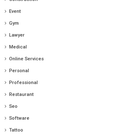
Event
Gym
Lawyer
Medical
Online Services
Personal
Professional
Restaurant
Seo
Software
Tattoo