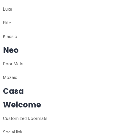
Luxe
Elite
Klassic
Neo
Door Mats
Mozaic
Casa
Welcome
Customized Doormats
Social link