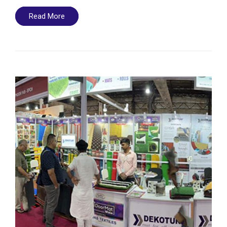
Read More