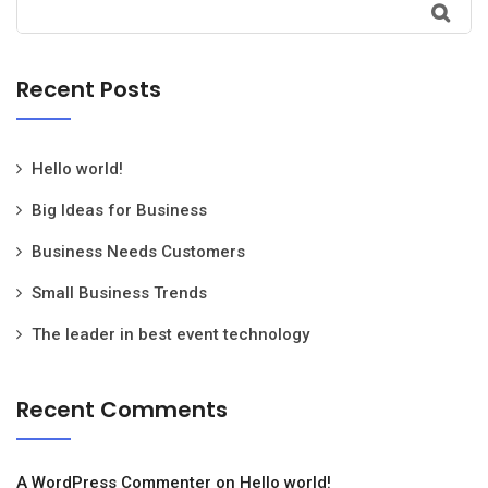
Recent Posts
Hello world!
Big Ideas for Business
Business Needs Customers
Small Business Trends
The leader in best event technology
Recent Comments
A WordPress Commenter
on
Hello world!