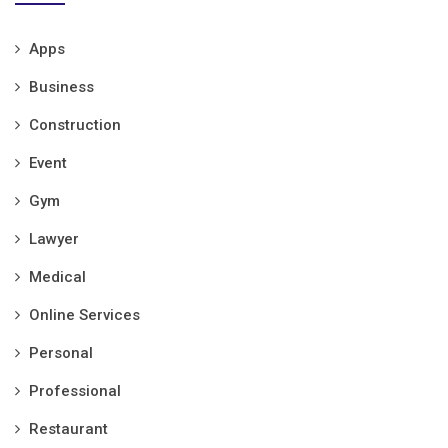
Apps
Business
Construction
Event
Gym
Lawyer
Medical
Online Services
Personal
Professional
Restaurant