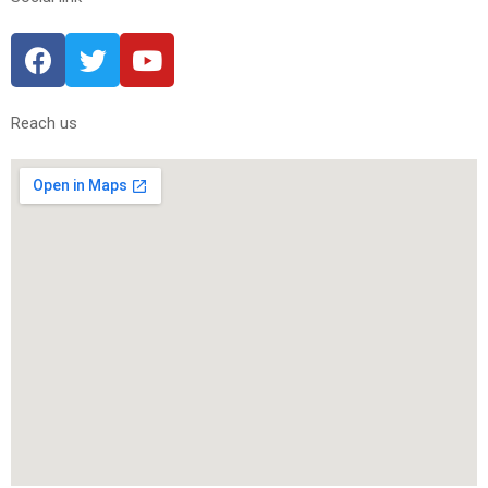
Reach us