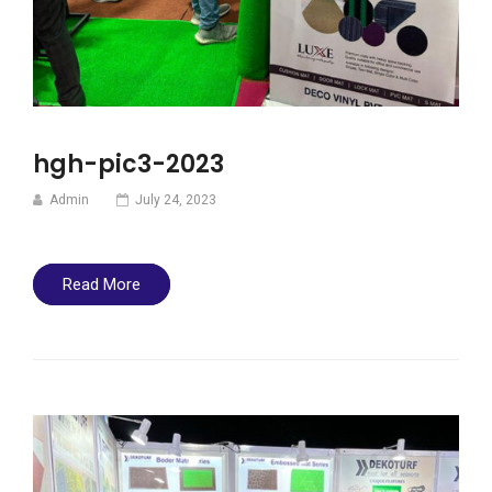
hgh-pic3-2023
Admin
July 24, 2023
Read More