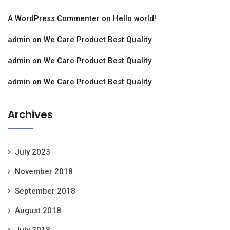
A WordPress Commenter
on
Hello world!
admin
on
We Care Product Best Quality
admin
on
We Care Product Best Quality
admin
on
We Care Product Best Quality
Archives
July 2023
November 2018
September 2018
August 2018
July 2018