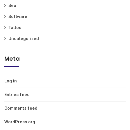
Seo
Software
Tattoo
Uncategorized
Meta
Log in
Entries feed
Comments feed
WordPress.org