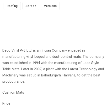
Roofing
Screen
Versions
Deco Vinyl Pvt. Ltd. is an Indian Company engaged in
manufacturing vinyl looped and dust-control mats. The company
was established in 1994 with the manufacturing of Lace Style
Table Mats. Later in 2007, a plant with the Latest Technology and
Machinery was set up in Bahadurgarh, Haryana, to get the best
product range.
Cushion Mats
Pride