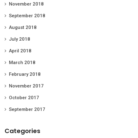
November 2018
September 2018
August 2018
July 2018
April 2018
March 2018
February 2018
November 2017
October 2017
September 2017
Categories