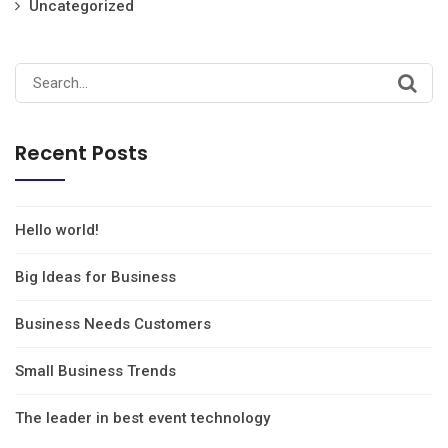
Uncategorized
Recent Posts
Hello world!
Big Ideas for Business
Business Needs Customers
Small Business Trends
The leader in best event technology