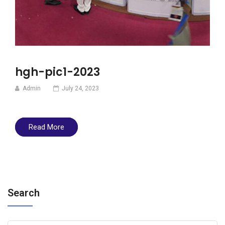
hgh-pic1-2023
Admin
July 24, 2023
Read More
Search