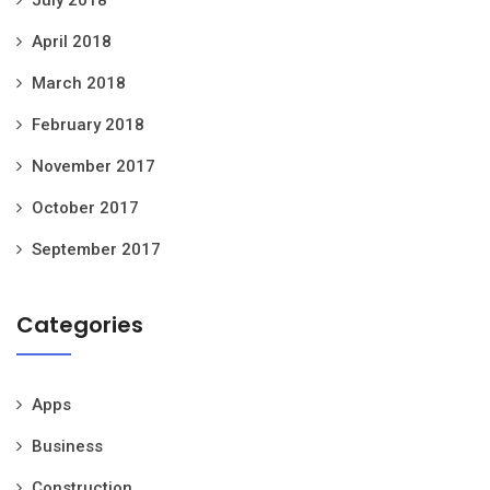
April 2018
March 2018
February 2018
November 2017
October 2017
September 2017
Categories
Apps
Business
Construction