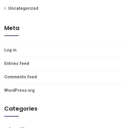
Uncategorized
Meta
Log in
Entries feed
Comments feed
WordPress.org
Categories