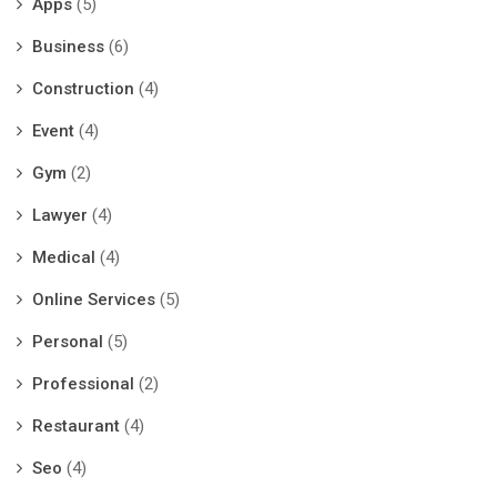
Apps
(5)
Business
(6)
Construction
(4)
Event
(4)
Gym
(2)
Lawyer
(4)
Medical
(4)
Online Services
(5)
Personal
(5)
Professional
(2)
Restaurant
(4)
Seo
(4)