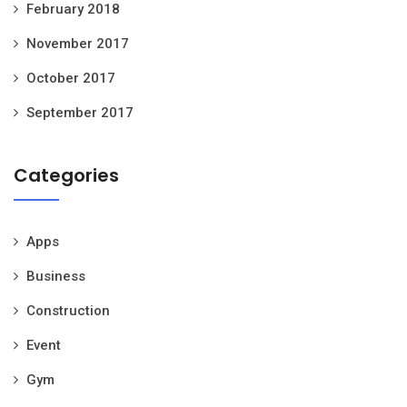
February 2018
November 2017
October 2017
September 2017
Categories
Apps
Business
Construction
Event
Gym