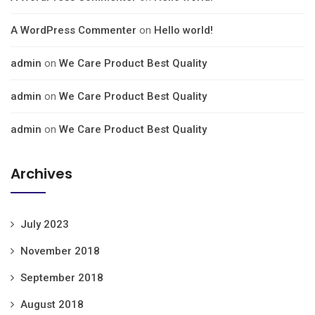
A WordPress Commenter
on
Hello world!
admin
on
We Care Product Best Quality
admin
on
We Care Product Best Quality
admin
on
We Care Product Best Quality
Archives
July 2023
November 2018
September 2018
August 2018