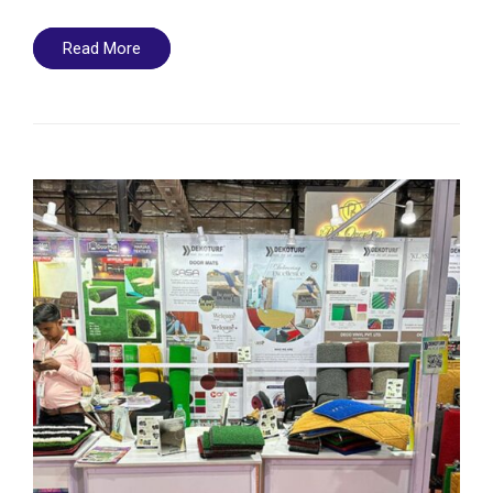
Read More