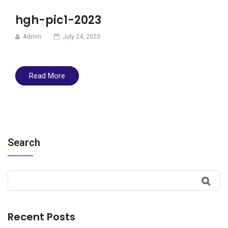
hgh-pic1-2023
Admin
July 24, 2023
Read More
Search
Recent Posts