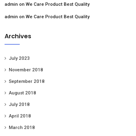
admin
on
We Care Product Best Quality
admin
on
We Care Product Best Quality
Archives
July 2023
November 2018
September 2018
August 2018
July 2018
April 2018
March 2018