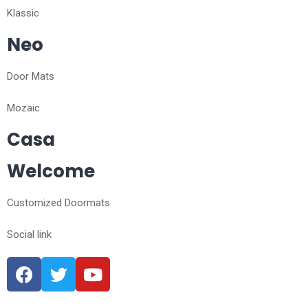
Klassic
Neo
Door Mats
Mozaic
Casa
Welcome
Customized Doormats
Social link