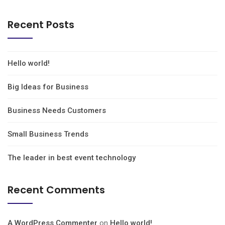
Recent Posts
Hello world!
Big Ideas for Business
Business Needs Customers
Small Business Trends
The leader in best event technology
Recent Comments
A WordPress Commenter
on
Hello world!