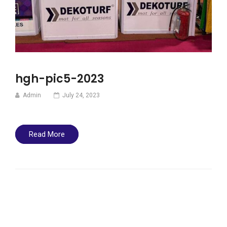
hgh-pic5-2023
Admin
July 24, 2023
Read More