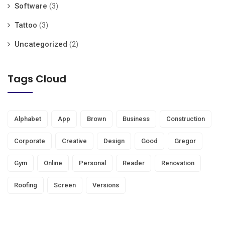
Software
(3)
Tattoo
(3)
Uncategorized
(2)
Tags Cloud
Alphabet
App
Brown
Business
Construction
Corporate
Creative
Design
Good
Gregor
Gym
Online
Personal
Reader
Renovation
Roofing
Screen
Versions