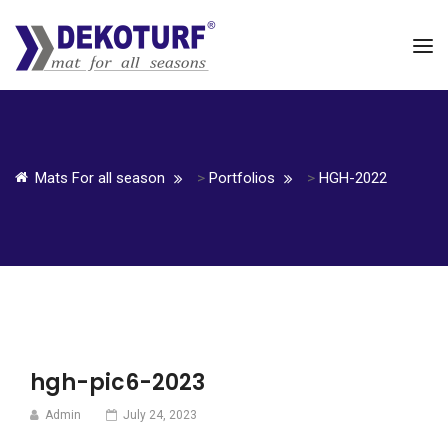
Mats For all season
>
Portfolios
>
HGH-2022
hgh-pic6-2023
Admin
July 24, 2023