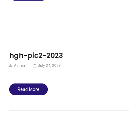
hgh-pic2-2023
Admin
July 24, 2023
Read More