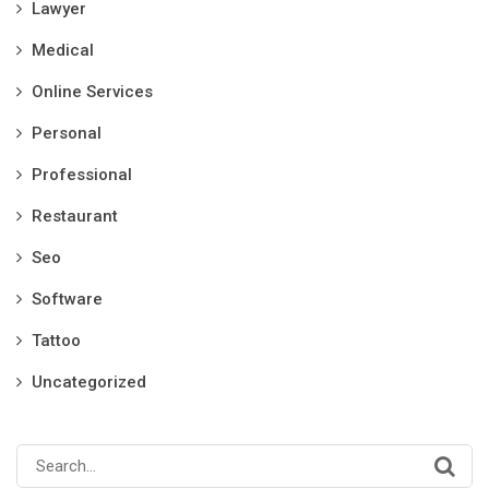
Lawyer
Medical
Online Services
Personal
Professional
Restaurant
Seo
Software
Tattoo
Uncategorized