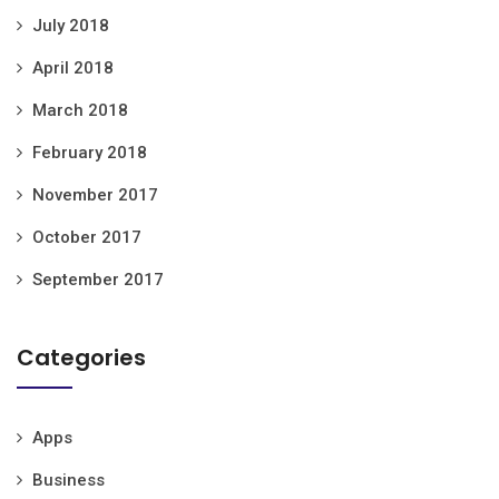
July 2018
April 2018
March 2018
February 2018
November 2017
October 2017
September 2017
Categories
Apps
Business