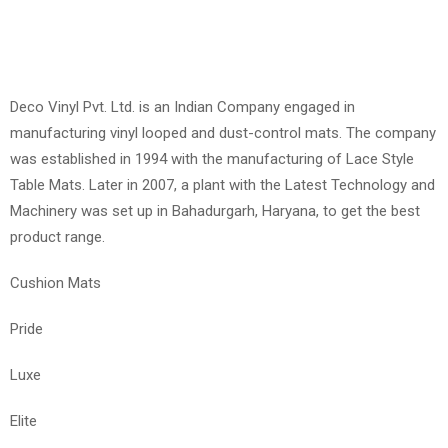
Deco Vinyl Pvt. Ltd. is an Indian Company engaged in
manufacturing vinyl looped and dust-control mats. The company
was established in 1994 with the manufacturing of Lace Style
Table Mats. Later in 2007, a plant with the Latest Technology and
Machinery was set up in Bahadurgarh, Haryana, to get the best
product range.
Cushion Mats
Pride
Luxe
Elite