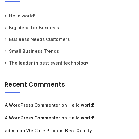
Hello world!
Big Ideas for Business
Business Needs Customers
Small Business Trends
The leader in best event technology
Recent Comments
A WordPress Commenter
on
Hello world!
A WordPress Commenter
on
Hello world!
admin
on
We Care Product Best Quality