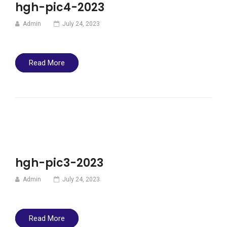
hgh-pic4-2023
Admin
July 24, 2023
Read More
hgh-pic3-2023
Admin
July 24, 2023
Read More