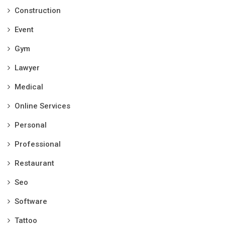
Construction
Event
Gym
Lawyer
Medical
Online Services
Personal
Professional
Restaurant
Seo
Software
Tattoo