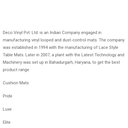
Deco Vinyl Pvt. Ltd. is an Indian Company engaged in
manufacturing vinyl looped and dust-control mats. The company
was established in 1994 with the manufacturing of Lace Style
Table Mats. Later in 2007, a plant with the Latest Technology and
Machinery was set up in Bahadurgarh, Haryana, to get the best
product range.
Cushion Mats
Pride
Luxe
Elite