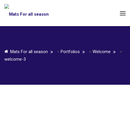
Mats For all season
>
Portfolios
>
Welcome
>
welcome-3