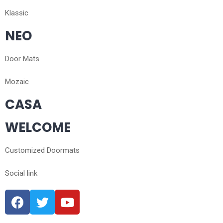
Klassic
NEO
Door Mats
Mozaic
CASA
WELCOME
Customized Doormats
Social link