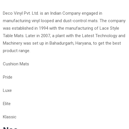
Deco Vinyl Pvt. Ltd. is an Indian Company engaged in
manufacturing vinyl looped and dust-control mats. The company
was established in 1994 with the manufacturing of Lace Style
Table Mats. Later in 2007, a plant with the Latest Technology and
Machinery was set up in Bahadurgarh, Haryana, to get the best
product range.
Cushion Mats
Pride
Luxe
Elite
Klassic