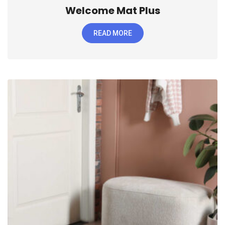
Welcome Mat Plus
READ MORE