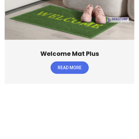
Welcome Mat Plus
READ MORE