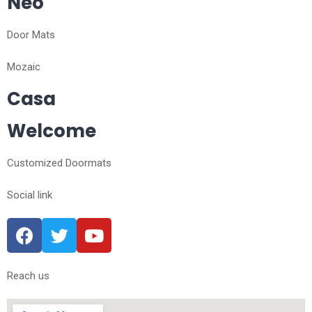
Neo
Door Mats
Mozaic
Casa
Welcome
Customized Doormats
Social link
Reach us