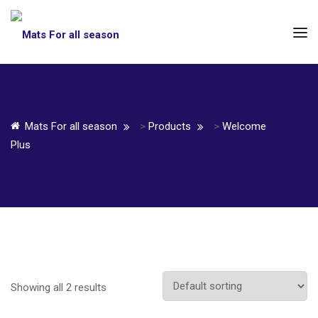
Mats For all season
>
Products
>
Welcome
Plus
Showing all 2 results