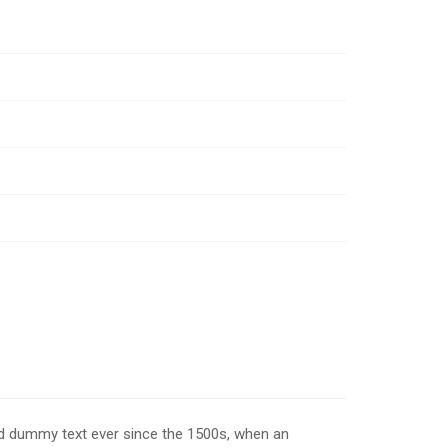
rd dummy text ever since the 1500s, when an