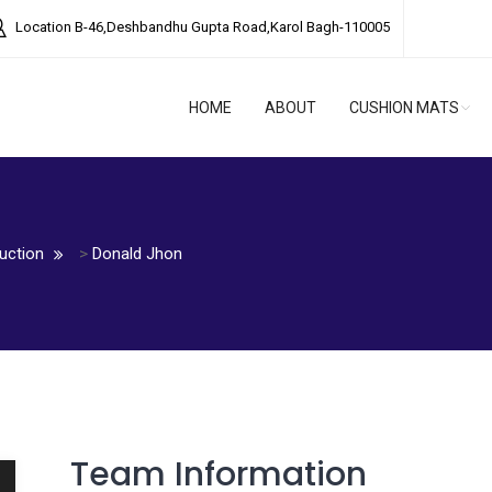
Location
B-46,Deshbandhu Gupta Road,Karol Bagh-110005
HOME
ABOUT
CUSHION MATS
uction
>
Donald Jhon
Team Information