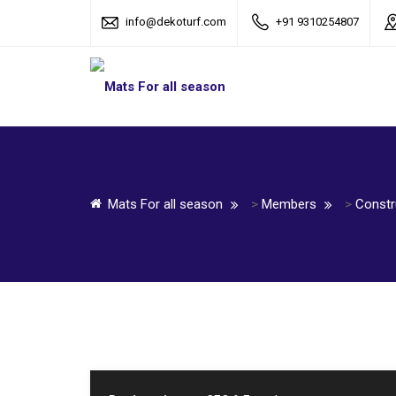
info@dekoturf.com
+91 9310254807
Mats For all season
>
Members
>
Constr