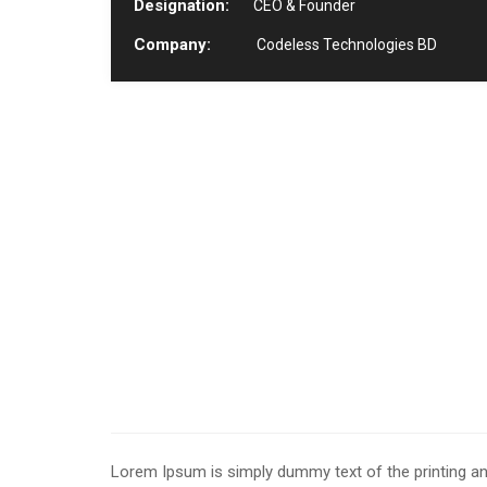
Designation:
CEO & Founder
Company:
Codeless Technologies BD
Lorem Ipsum is simply dummy text of the printing an