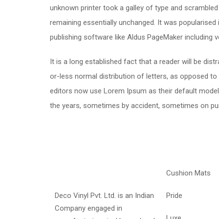
unknown printer took a galley of type and scrambled i
remaining essentially unchanged. It was popularised
publishing software like Aldus PageMaker including 
It is a long established fact that a reader will be di
or-less normal distribution of letters, as opposed t
editors now use Lorem Ipsum as their default model te
the years, sometimes by accident, sometimes on pur
Cushion Mats
Deco Vinyl Pvt. Ltd. is an Indian
Pride
Company engaged in
Luxe