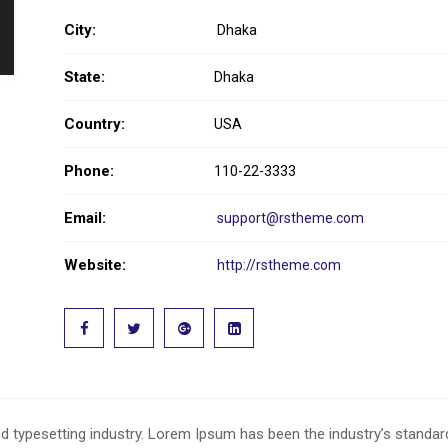
City:
Dhaka
State:
Dhaka
Country:
USA
Phone:
110-22-3333
Email:
support@rstheme.com
Website:
http://rstheme.com
d typesetting industry. Lorem Ipsum has been the industry’s standa