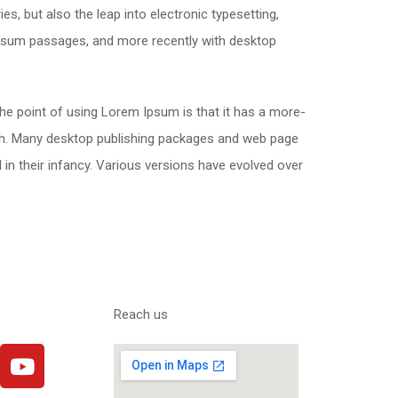
s, but also the leap into electronic typesetting,
 Ipsum passages, and more recently with desktop
 The point of using Lorem Ipsum is that it has a more-
glish. Many desktop publishing packages and web page
 in their infancy. Various versions have evolved over
Reach us