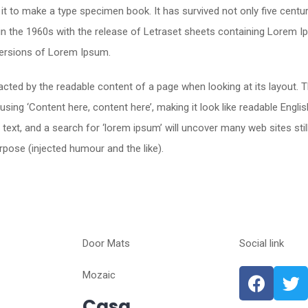
t to make a type specimen book. It has survived not only five centurie
 in the 1960s with the release of Letraset sheets containing Lorem
versions of Lorem Ipsum.
stracted by the readable content of a page when looking at its layout.
o using ‘Content here, content here’, making it look like readable En
xt, and a search for ‘lorem ipsum’ will uncover many web sites still
pose (injected humour and the like).
Door Mats
Social link
Mozaic
Casa