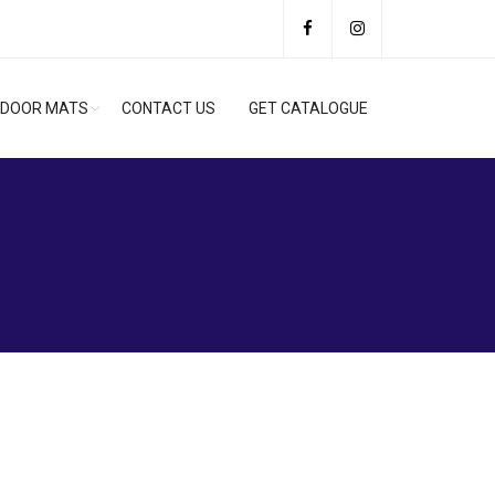
DOOR MATS
CONTACT US
GET CATALOGUE