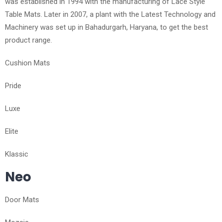
was established in 1994 with the manufacturing of Lace Style
Table Mats. Later in 2007, a plant with the Latest Technology and
Machinery was set up in Bahadurgarh, Haryana, to get the best
product range.
Cushion Mats
Pride
Luxe
Elite
Klassic
Neo
Door Mats