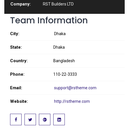
Company:
RST Builders LTD
Team Information
City:
Dhaka
State:
Dhaka
Country:
Bangladesh
Phone:
110-22-3333
Email:
support@rstheme.com
Website:
http://rstheme.com