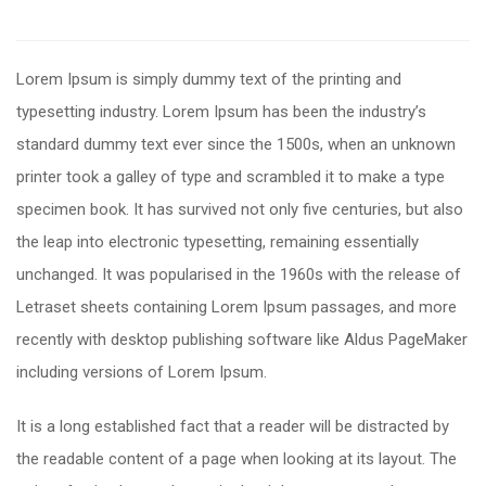
Lorem Ipsum is simply dummy text of the printing and
typesetting industry. Lorem Ipsum has been the industry’s
standard dummy text ever since the 1500s, when an unknown
printer took a galley of type and scrambled it to make a type
specimen book. It has survived not only five centuries, but also
the leap into electronic typesetting, remaining essentially
unchanged. It was popularised in the 1960s with the release of
Letraset sheets containing Lorem Ipsum passages, and more
recently with desktop publishing software like Aldus PageMaker
including versions of Lorem Ipsum.
It is a long established fact that a reader will be distracted by
the readable content of a page when looking at its layout. The