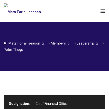
Mats For all season
>
Members
>
Leadership
>
Peter Thugs
Designation:
Chief Financial Officer