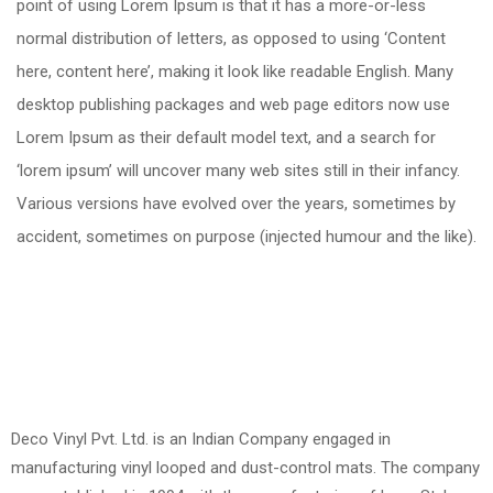
point of using Lorem Ipsum is that it has a more-or-less
normal distribution of letters, as opposed to using ‘Content
here, content here’, making it look like readable English. Many
desktop publishing packages and web page editors now use
Lorem Ipsum as their default model text, and a search for
‘lorem ipsum’ will uncover many web sites still in their infancy.
Various versions have evolved over the years, sometimes by
accident, sometimes on purpose (injected humour and the like).
Deco Vinyl Pvt. Ltd. is an Indian Company engaged in
manufacturing vinyl looped and dust-control mats. The company