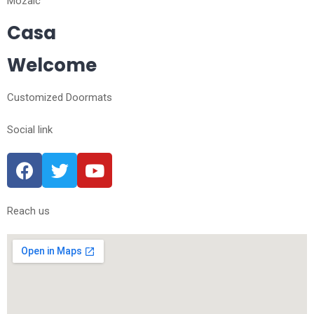
Mozaic
Casa
Welcome
Customized Doormats
Social link
Reach us