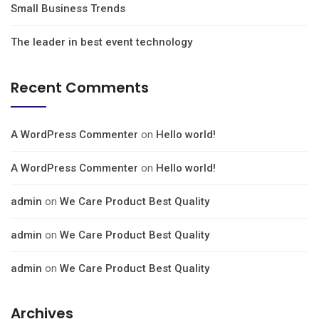
Small Business Trends
The leader in best event technology
Recent Comments
A WordPress Commenter
on
Hello world!
A WordPress Commenter
on
Hello world!
admin
on
We Care Product Best Quality
admin
on
We Care Product Best Quality
admin
on
We Care Product Best Quality
Archives