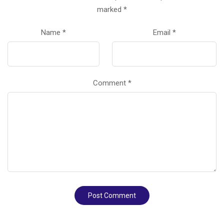
marked
*
Name
*
Email
*
Comment
*