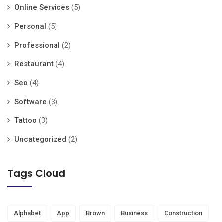
Online Services
(5)
Personal
(5)
Professional
(2)
Restaurant
(4)
Seo
(4)
Software
(3)
Tattoo
(3)
Uncategorized
(2)
Tags Cloud
Alphabet
App
Brown
Business
Construction