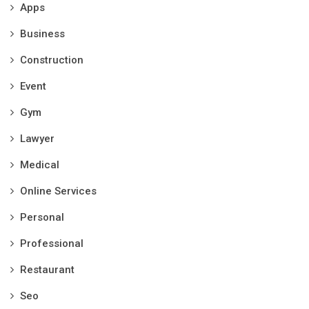
Apps
Business
Construction
Event
Gym
Lawyer
Medical
Online Services
Personal
Professional
Restaurant
Seo