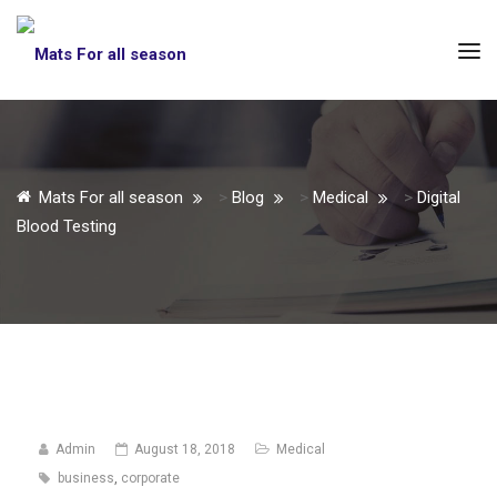
Mats For all season
>
Blog
>
Medical
>
Digital
Blood Testing
Admin
August 18, 2018
Medical
business
,
corporate