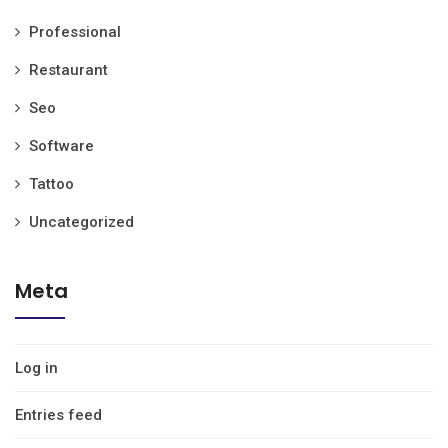
Professional
Restaurant
Seo
Software
Tattoo
Uncategorized
Meta
Log in
Entries feed