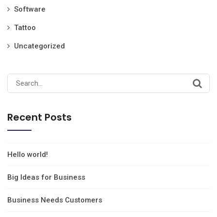
Software
Tattoo
Uncategorized
Recent Posts
Hello world!
Big Ideas for Business
Business Needs Customers