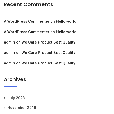
Recent Comments
A WordPress Commenter
on
Hello world!
A WordPress Commenter
on
Hello world!
admin
on
We Care Product Best Quality
admin
on
We Care Product Best Quality
admin
on
We Care Product Best Quality
Archives
July 2023
November 2018