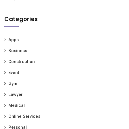
Categories
Apps
Business
Construction
Event
Gym
Lawyer
Medical
Online Services
Personal