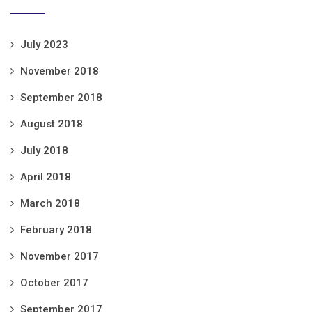
July 2023
November 2018
September 2018
August 2018
July 2018
April 2018
March 2018
February 2018
November 2017
October 2017
September 2017