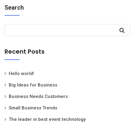
Search
Recent Posts
Hello world!
Big Ideas for Business
Business Needs Customers
Small Business Trends
The leader in best event technology