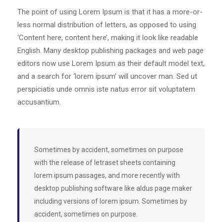
The point of using Lorem Ipsum is that it has a more-or-
less normal distribution of letters, as opposed to using
‘Content here, content here’, making it look like readable
English. Many desktop publishing packages and web page
editors now use Lorem Ipsum as their default model text,
and a search for ‘lorem ipsum’ will uncover man. Sed ut
perspiciatis unde omnis iste natus error sit voluptatem
accusantium.
Sometimes by accident, sometimes on purpose
with the release of letraset sheets containing
lorem ipsum passages, and more recently with
desktop publishing software like aldus page maker
including versions of lorem ipsum. Sometimes by
accident, sometimes on purpose.