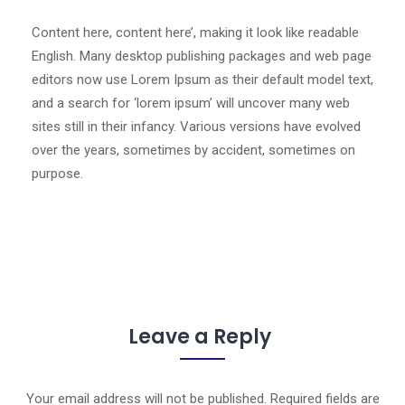
Content here, content here’, making it look like readable
English. Many desktop publishing packages and web page
editors now use Lorem Ipsum as their default model text,
and a search for ‘lorem ipsum’ will uncover many web
sites still in their infancy. Various versions have evolved
over the years, sometimes by accident, sometimes on
purpose.
Leave a Reply
Your email address will not be published.
Required fields are