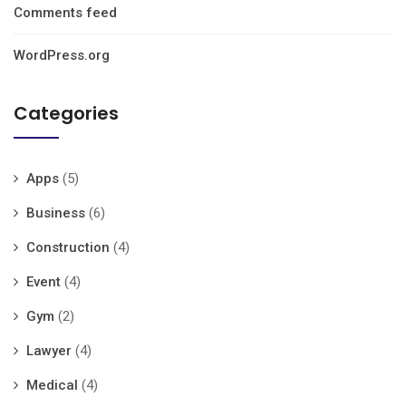
Comments feed
WordPress.org
Categories
Apps
(5)
Business
(6)
Construction
(4)
Event
(4)
Gym
(2)
Lawyer
(4)
Medical
(4)