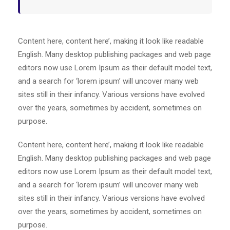
Content here, content here’, making it look like readable
English. Many desktop publishing packages and web page
editors now use Lorem Ipsum as their default model text,
and a search for ‘lorem ipsum’ will uncover many web
sites still in their infancy. Various versions have evolved
over the years, sometimes by accident, sometimes on
purpose.
Content here, content here’, making it look like readable
English. Many desktop publishing packages and web page
editors now use Lorem Ipsum as their default model text,
and a search for ‘lorem ipsum’ will uncover many web
sites still in their infancy. Various versions have evolved
over the years, sometimes by accident, sometimes on
purpose.