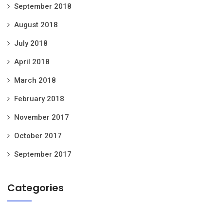
September 2018
August 2018
July 2018
April 2018
March 2018
February 2018
November 2017
October 2017
September 2017
Categories