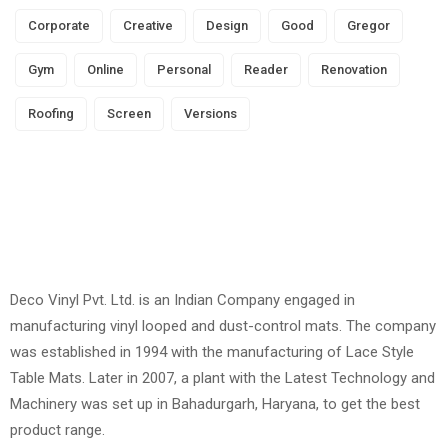
Corporate
Creative
Design
Good
Gregor
Gym
Online
Personal
Reader
Renovation
Roofing
Screen
Versions
Deco Vinyl Pvt. Ltd. is an Indian Company engaged in
manufacturing vinyl looped and dust-control mats. The company
was established in 1994 with the manufacturing of Lace Style
Table Mats. Later in 2007, a plant with the Latest Technology and
Machinery was set up in Bahadurgarh, Haryana, to get the best
product range.