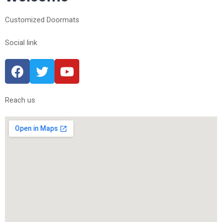
Customized Doormats
Social link
Reach us