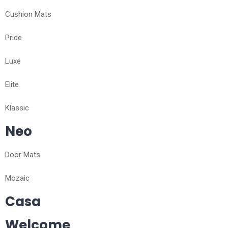
Cushion Mats
Pride
Luxe
Elite
Klassic
Neo
Door Mats
Mozaic
Casa
Welcome