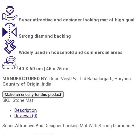
Super attractive and designer looking mat of high qual
Strong diamond backing
Widely used in household and commercial areas
40 X 60 cm | 45 x 75 cm
MANUFACTURED BY:
Deco Vinyl Pvt. Ltd Bahadurgarh, Haryana
Country of Origin:
India
SKU:
Stone Mat
Description
Reviews (0)
Super Attractive And Designer Looking Mat With Strong Diamond B