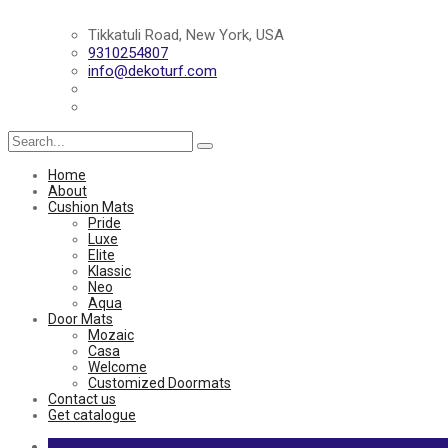
Tikkatuli Road, New York, USA
9310254807
info@dekoturf.com
Search
for:
Home
About
Cushion Mats
Pride
Luxe
Elite
Klassic
Neo
Aqua
Door Mats
Mozaic
Casa
Welcome
Customized Doormats
Contact us
Get catalogue