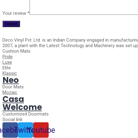
Your review
*
Deco Vinyl Pvt. Ltd. is an Indian Company engaged in manufacturin
2007, a plant with the Latest Technology and Machinery was set up 
Cushion Mats
Pride
Luxe
Elite
Klassic
Neo
Door Mats
Mozaic
Casa
Welcome
Customized Doormats
Social link
acebook
Twitter
Youtube