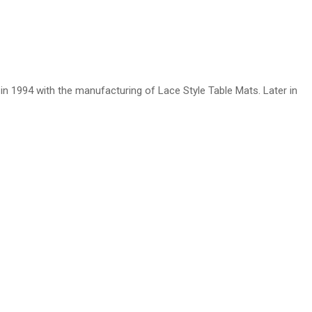
n 1994 with the manufacturing of Lace Style Table Mats. Later in