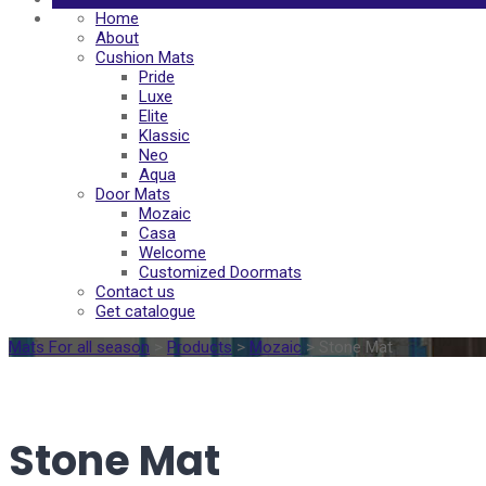
Home
About
Cushion Mats
Pride
Luxe
Elite
Klassic
Neo
Aqua
Door Mats
Mozaic
Casa
Welcome
Customized Doormats
Contact us
Get catalogue
Mats For all season
>
Products
>
Mozaic
>
Stone Mat
Stone Mat