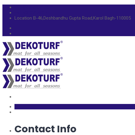
info@dekoturf.com
+91 9310254807
Location
B-46,Deshbandhu Gupta Road,Karol Bagh-110005
Contact Info