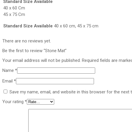
Standard Size Available
40 x 60 Cm
45 x 75 Cm
Standard Size Available
40 x 60 cm, 45 x 75 cm
There are no reviews yet.
Be the first to review “Stone Mat”
Your email address will not be published.
Required fields are mark
Name
*
Email
*
Save my name, email, and website in this browser for the next
Your rating
*