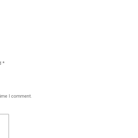
ed
*
 time I comment.