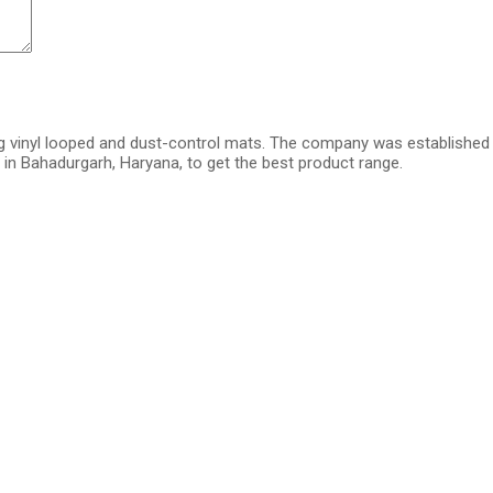
g vinyl looped and dust-control mats. The company was established i
in Bahadurgarh, Haryana, to get the best product range.