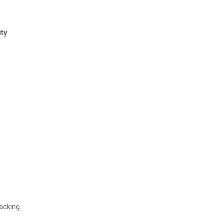
ity
acking.