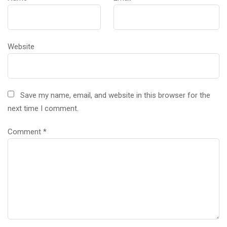
Website
Save my name, email, and website in this browser for the
next time I comment.
Comment
*