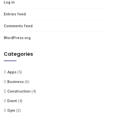
Log in
Entries feed
Comments feed
WordPress.org
Categories
Apps
(5)
Business
(6)
Construction
(4)
Event
(4)
Gym
(2)