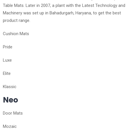
Table Mats. Later in 2007, a plant with the Latest Technology and
Machinery was set up in Bahadurgarh, Haryana, to get the best
product range.
Cushion Mats
Pride
Luxe
Elite
Klassic
Neo
Door Mats
Mozaic