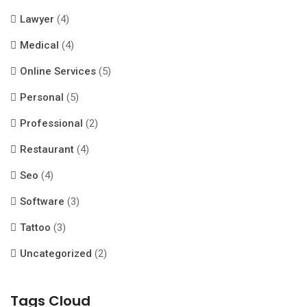
Lawyer
(4)
Medical
(4)
Online Services
(5)
Personal
(5)
Professional
(2)
Restaurant
(4)
Seo
(4)
Software
(3)
Tattoo
(3)
Uncategorized
(2)
Tags Cloud