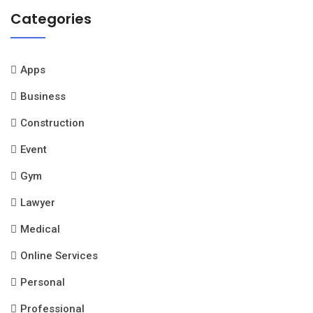
Categories
Apps
Business
Construction
Event
Gym
Lawyer
Medical
Online Services
Personal
Professional