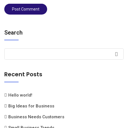
Search
Recent Posts
Hello world!
Big Ideas for Business
Business Needs Customers
Small Business Trends