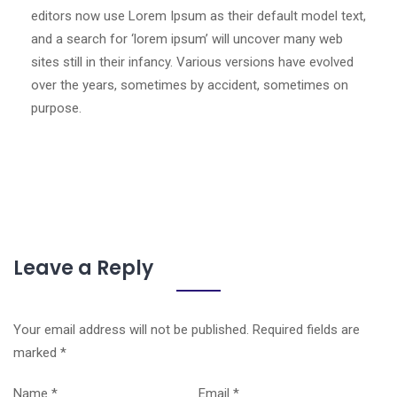
editors now use Lorem Ipsum as their default model text,
and a search for ‘lorem ipsum’ will uncover many web
sites still in their infancy. Various versions have evolved
over the years, sometimes by accident, sometimes on
purpose.
Leave a Reply
Your email address will not be published.
Required fields are
marked
*
Name
*
Email
*