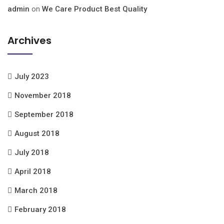
admin
on
We Care Product Best Quality
Archives
July 2023
November 2018
September 2018
August 2018
July 2018
April 2018
March 2018
February 2018