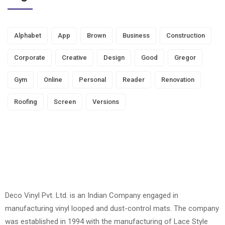
Alphabet
App
Brown
Business
Construction
Corporate
Creative
Design
Good
Gregor
Gym
Online
Personal
Reader
Renovation
Roofing
Screen
Versions
Deco Vinyl Pvt. Ltd. is an Indian Company engaged in
manufacturing vinyl looped and dust-control mats. The company
was established in 1994 with the manufacturing of Lace Style