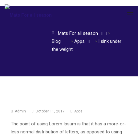
Mats For all season
>
Blog
>
Apps
>
I sink under
the weight
Admin
October 11, 2017
Apps
The point of using Lorem Ipsum is that it has a more-or-
less normal distribution of letters, as opposed to using