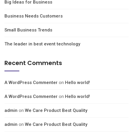
Big Ideas for Business
Business Needs Customers
Small Business Trends
The leader in best event technology
Recent Comments
A WordPress Commenter
on
Hello world!
A WordPress Commenter
on
Hello world!
admin
on
We Care Product Best Quality
admin
on
We Care Product Best Quality