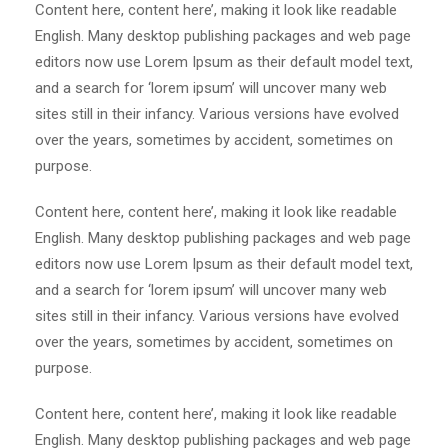
Content here, content here’, making it look like readable
English. Many desktop publishing packages and web page
editors now use Lorem Ipsum as their default model text,
and a search for ‘lorem ipsum’ will uncover many web
sites still in their infancy. Various versions have evolved
over the years, sometimes by accident, sometimes on
purpose.
Content here, content here’, making it look like readable
English. Many desktop publishing packages and web page
editors now use Lorem Ipsum as their default model text,
and a search for ‘lorem ipsum’ will uncover many web
sites still in their infancy. Various versions have evolved
over the years, sometimes by accident, sometimes on
purpose.
Content here, content here’, making it look like readable
English. Many desktop publishing packages and web page