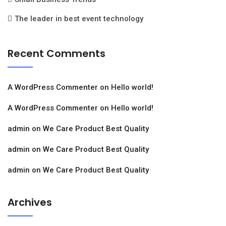
The leader in best event technology
Recent Comments
A WordPress Commenter
on
Hello world!
A WordPress Commenter
on
Hello world!
admin
on
We Care Product Best Quality
admin
on
We Care Product Best Quality
admin
on
We Care Product Best Quality
Archives