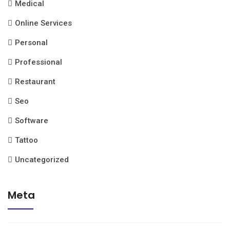
Medical
Online Services
Personal
Professional
Restaurant
Seo
Software
Tattoo
Uncategorized
Meta