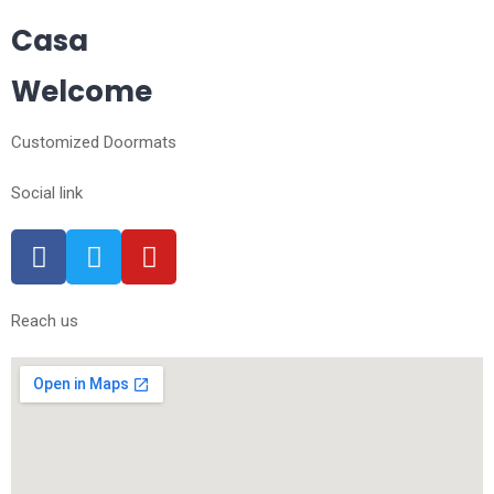
Casa
Welcome
Customized Doormats
Social link
Reach us