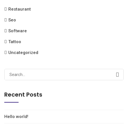
Restaurant
Seo
Software
Tattoo
Uncategorized
Recent Posts
Hello world!