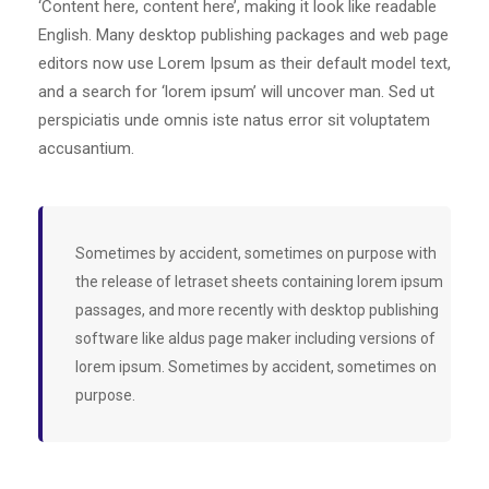
‘Content here, content here’, making it look like readable
English. Many desktop publishing packages and web page
editors now use Lorem Ipsum as their default model text,
and a search for ‘lorem ipsum’ will uncover man. Sed ut
perspiciatis unde omnis iste natus error sit voluptatem
accusantium.
Sometimes by accident, sometimes on purpose with
the release of letraset sheets containing lorem ipsum
passages, and more recently with desktop publishing
software like aldus page maker including versions of
lorem ipsum. Sometimes by accident, sometimes on
purpose.