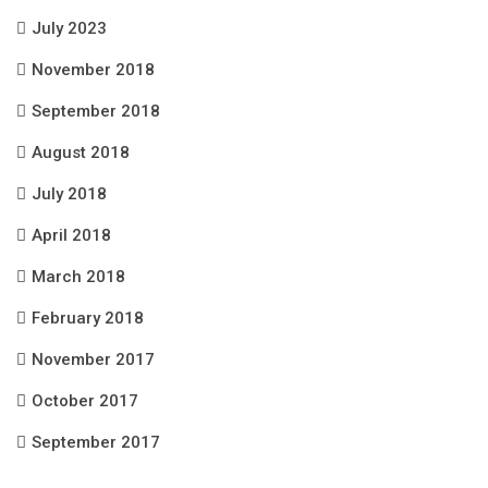
July 2023
November 2018
September 2018
August 2018
July 2018
April 2018
March 2018
February 2018
November 2017
October 2017
September 2017