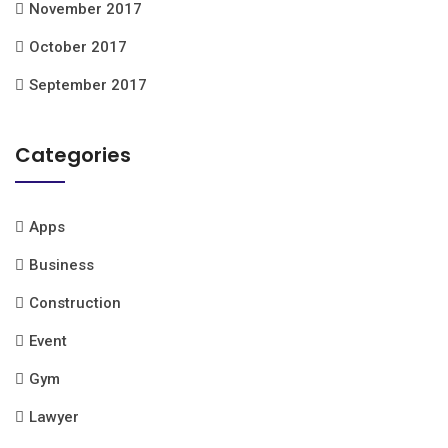
November 2017
October 2017
September 2017
Categories
Apps
Business
Construction
Event
Gym
Lawyer